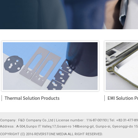
Company : F&D Company Co.,Ltd | License number : 116-87-00193 | Tel. +82-31-477-897
Address : A-504,Gunpo IT Valley,17,Gosan-ro 148beong-gil, Gunpo-si, Gyeonggi-do 1
COPYRIGHT (C) 2016 REVERSTONE MEDIA ALL RIGHT RESERVED.