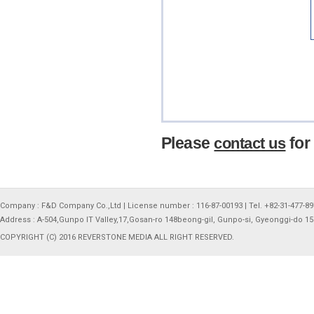
Please
for
contact us
Company : F&D Company Co.,Ltd | License number : 116-87-00193 | Tel. +82-31-477-897
Address : A-504,Gunpo IT Valley,17,Gosan-ro 148beong-gil, Gunpo-si, Gyeonggi-do 1
COPYRIGHT (C) 2016 REVERSTONE MEDIA ALL RIGHT RESERVED.