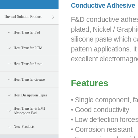
Conductive Adhesive
Thermal Solution Product
F&D conductive adhesiv
plated, Nickel / Graphit
Heat Transfer Pad
silicone paste which 
pattern applications.
Heat Transfer PCM
excellent electromagne
Heat Transfer Paste
Heat Transfer Grease
Features
Heat Dissipation Tapes
• Single component, f
• Good conductivity
Heat Transfer & EMI
Absorption Pad
• Low deflection force
New Products
• Corrosion resistant