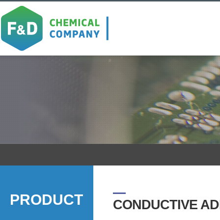
PRODUCT
CONDUCTIVE AD