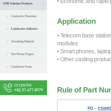
• Economic and rapid 
EMI Solution Products
Conductive Elastomer
Application
Conductive Adhesive
• Telecom base statio
Absorbing Material
modules
• Smart phones, lapto
Slot Mount Fingers
• Other casting produc
Conductive Foam
Rule of Part N